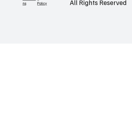
©2026 Prlatest |
Contact
Privac
Terms &
y
Conditio
All Rights Reserved
Policy
ns