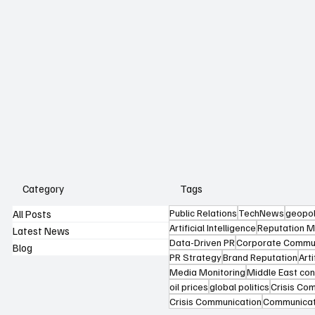
Category
Tags
Public Relations
TechNews
geopol
All Posts
Artificial Intelligence
Reputation 
Latest News
Data-Driven PR
Corporate Commun
Blog
PR Strategy
Brand Reputation
Arti
Media Monitoring
Middle East conf
oil prices
global politics
Crisis Co