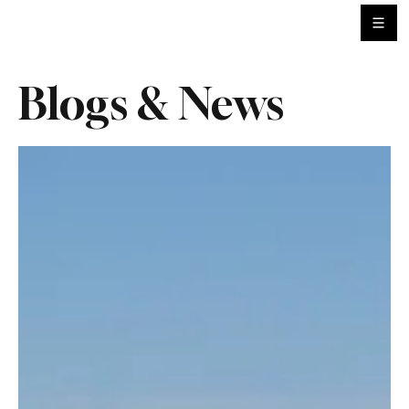
Blogs & News