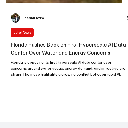
Editorial Team
Latest News
Florida Pushes Back on First Hyperscale AI Data
Center Over Water and Energy Concerns
Florida is opposing its first hyperscale AI data center over
concerns around water usage, energy demand, and infrastructure
strain. The move highlights a growing conflict between rapid AI
expansion and environmental sustainability.