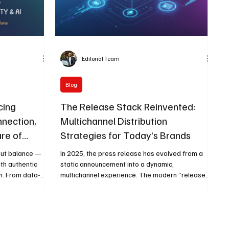
Editorial Team
Blog
cing
The Release Stack Reinvented:
nnection,
Multichannel Distribution
ure of
Strategies for Today’s Brands
bout balance —
In 2025, the press release has evolved from a
th authentic
static announcement into a dynamic,
n. From data-
multichannel experience. The modern “release
d
stack” integrates AI, automation, data, and
ng that real
storytelling to help brands amplify messages
nd purpose.
across earned, owned, paid, and shared media.
age of
From personalized outreach to real-time
analytics, today’s PR professionals act like