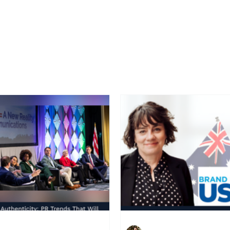
Home
Latest News
Blogs