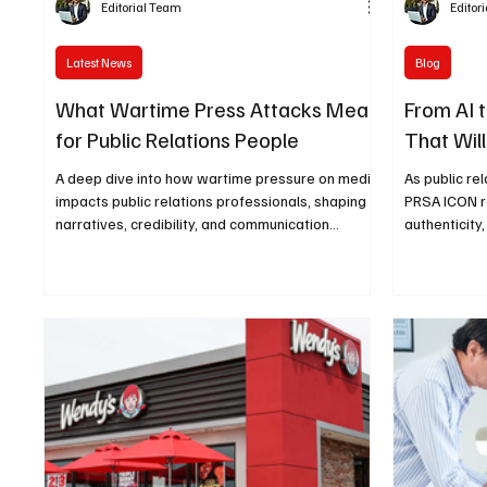
Editorial Team
Editor
Latest News
Blog
What Wartime Press Attacks Mean
From AI 
for Public Relations People
That Wil
A deep dive into how wartime pressure on media
As public re
impacts public relations professionals, shaping
PRSA ICON re
narratives, credibility, and communication
authenticity
strategies in high-stakes environments.
the future o