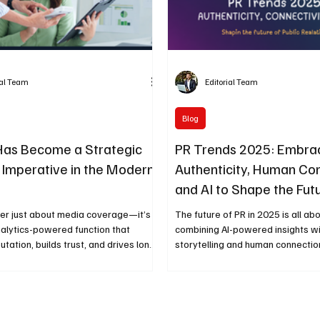
ial Team
Editorial Team
Blog
Has Become a Strategic
PR Trends 2025: Embra
 Imperative in the Modern
Authenticity, Human Co
and AI to Shape the Fut
Public Relations
ger just about media coverage—it’s a
The future of PR in 2025 is all a
nalytics-powered function that
combining AI-powered insights wi
utation, builds trust, and drives long-
storytelling and human connectio
ss value. As technology reshapes
driven campaigns to empathy-le
ns, PR now plays a role as vital as
communication, brands are learni
 safeguarding organisations against
trust comes from transparency a
 and stakeholder risk.
Here’s how PR is evolving in the 
intelligence and emotion.