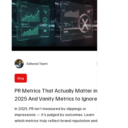
Editorial Team
Blog
PR Metrics That Actually Matter in
2025 And Vanity Metrics to Ignore
In 2025, PR isn’t measured by clippings or
impressions — it’s judged by outcomes. Learn
which metrics truly reflect brand reputation and
business impact, including share of voice,