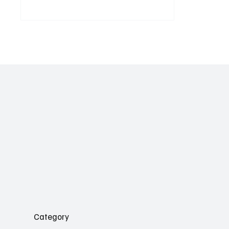
sentiment, and message pull-through, and why
it’s time to ditch vanity metrics for good.
Category