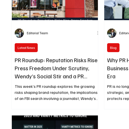
Editorial Team
Editor
Latest News
Blog
PR Roundup: Reputation Risks Rise,
Why PR 
Press Freedom Under Scrutiny,
Business
Wendy’s Social Stir and a PR
Era
Leader Remembered
This week’s PR roundup explores the growing
PR is no lon
risks shaping brand reputation, the implications
strategic, a
of an FBI search involving a journalist, Wendy’s
protects rep
latest social media controversy, and the lasting
term busine
legacy of a respected PR leader—offering timely
communicatio
insights for today’s communicators.
insurance in
reputational