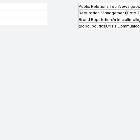
Public Relations
TechNews
geop
Reputation Management
Data-D
Brand Reputation
ArtificialIntell
global politics
Crisis Communica