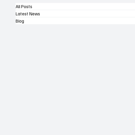
All Posts
Latest News
Blog