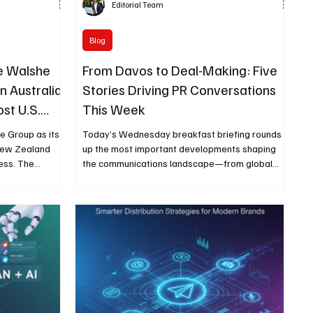
Editorial Team
Blog
e Walshe
From Davos to Deal-Making: Five
in Australia
Stories Driving PR Conversations
st U.S.
This Week
 Group as its
Today’s Wednesday breakfast briefing rounds
 New Zealand
up the most important developments shaping
ess. The
the communications landscape—from global
urism visibility
economic conversations at Davos to corporate
mark events
deals, regulatory news, earnings results, and
 America’s
agency leadership moves that matter to PR
 66 Centennial.
professionals.