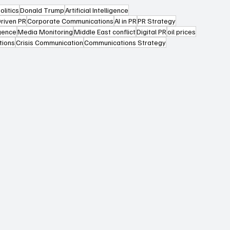
olitics
Donald Trump
Artificial Intelligence
riven PR
Corporate Communications
AI in PR
PR Strategy
igence
Media Monitoring
Middle East conflict
Digital PR
oil prices
tions
Crisis Communication
Communications Strategy