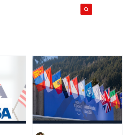
Subscribe