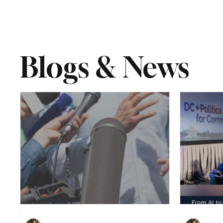
Blogs & News