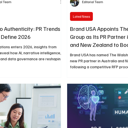
ial Team
Editorial Team
Latest News
to Authenticity: PR Trends
Brand USA Appoints Th
l Define 2026
Group as Its PR Partner 
and New Zealand to Boo
lations enters 2026, insights from
Tourism
veal how AI, narrative intelligence,
Brand USA has named The Walshe
, and data governance are reshaping
new PR partner in Australia and
f communications.
following a competitive RFP proc
appointment aims to boost U.S. to
across the region ahead of land
such as the 2026 FIFA World Cup,
250th anniversary, and the Route