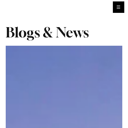
Blogs & News