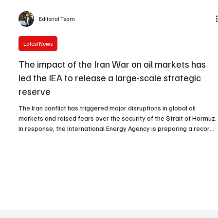
Editorial Team
Latest News
The impact of the Iran War on oil markets has
led the IEA to release a large-scale strategic
reserve
The Iran conflict has triggered major disruptions in global oil
markets and raised fears over the security of the Strait of Hormuz.
In response, the International Energy Agency is preparing a record
release of strategic oil reserves to stabilize supply and manage
rising energy prices.