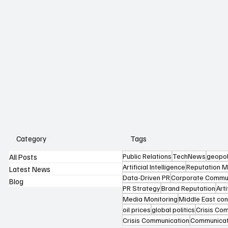
Category
Tags
Public Relations
TechNews
geopol
All Posts
Artificial Intelligence
Reputation 
Latest News
Data-Driven PR
Corporate Commun
Blog
PR Strategy
Brand Reputation
Arti
Media Monitoring
Middle East conf
oil prices
global politics
Crisis Co