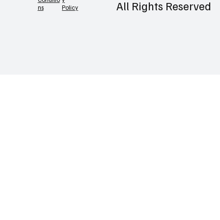
©2026 Prlatest |
Contact
Privac
Terms &
y
Conditio
All Rights Reserved
Policy
ns