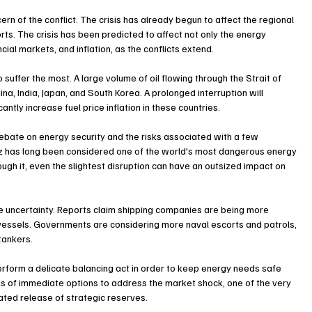
rn of the conflict. The crisis has already begun to affect the regional 
orts. The crisis has been predicted to affect not only the energy 
cial markets, and inflation, as the conflicts extend.
 suffer the most. A large volume of oil flowing through the Strait of 
a, India, Japan, and South Korea. A prolonged interruption will 
tly increase fuel price inflation in these countries.
ebate on energy security and the risks associated with a few 
uz has long been considered one of the world's most dangerous energy 
ugh it, even the slightest disruption can have an outsized impact on 
re uncertainty. Reports claim shipping companies are being more 
essels. Governments are considering more naval escorts and patrols, 
tankers.
perform a delicate balancing act in order to keep energy needs safe 
ms of immediate options to address the market shock, one of the very 
ated release of strategic reserves.