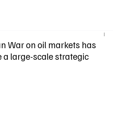
Home
Latest News
Blogs
an War on oil markets has
e a large-scale strategic