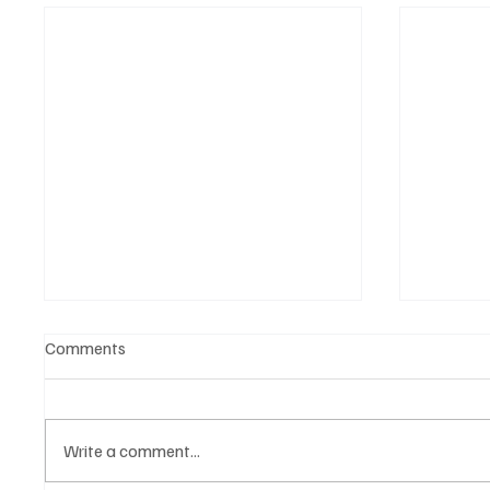
Comments
Write a comment...