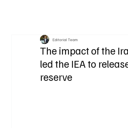
Editorial Team
The impact of the Ir
led the IEA to releas
reserve