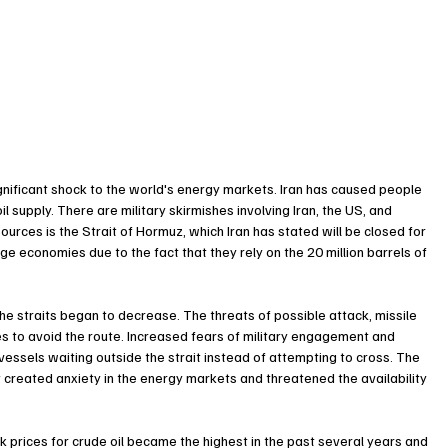
ignificant shock to the world's energy markets. Iran has caused people 
l supply. There are military skirmishes involving Iran, the US, and 
ources is the Strait of Hormuz, which Iran has stated will be closed for 
large economies due to the fact that they rely on the 20 million barrels of 
 the straits began to decrease. The threats of possible attack, missile 
s to avoid the route. Increased fears of military engagement and 
vessels waiting outside the strait instead of attempting to cross. The 
it created anxiety in the energy markets and threatened the availability 
 prices for crude oil became the highest in the past several years and 