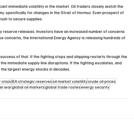
ficant immediate volatility in the market. Oil traders closely watch the 
y, specifically for changes in the Strait of Hormuz. Even prospect of 
rush to secure supplies.
ncy reserve releases. Investors have an increased number of concerns 
se concerns, the International Energy Agency is releasing hundreds of 
 success of that. If the fighting stops and shipping restarts through the 
he immediate supply line disruptions. If the fighting escalates, and 
of the largest energy shocks in decades.
 crisis
IEA strategic reserves
oil market volatility
crude oil prices
ran war
global oil markets
global trade routes
energy security