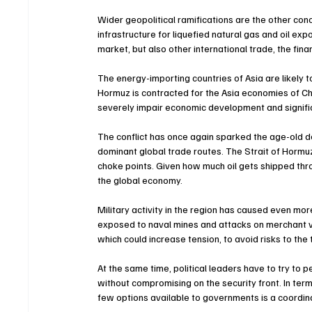
Wider geopolitical ramifications are the other conce
infrastructure for liquefied natural gas and oil exp
market, but also other international trade, the finan
The energy-importing countries of Asia are likely to
Hormuz is contracted for the Asia economies of Chin
severely impair economic development and significan
The conflict has once again sparked the age-old d
dominant global trade routes. The Strait of Horm
choke points. Given how much oil gets shipped thro
the global economy.
Military activity in the region has caused even mo
exposed to naval mines and attacks on merchant v
which could increase tension, to avoid risks to the 
At the same time, political leaders have to try to 
without compromising on the security front. In ter
few options available to governments is a coordin