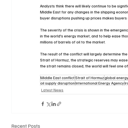
Analysts think there will likely continue to be signi
Middle East for any changes in the shipping econom
buyer disruptions pushing up prices makes buyers 
The severity of the crisis is shown in the emerge
in the world's energy market, and to help ease tho
millions of barrels of oil to the market.
The result of the conflict will largely determine the
Strait of Hormuz, the strategic reserves may ease t
the strait remains closed, the world will feel one 
Middle East conflict
Strait of Hormuz
global energy
oil supply disruption
International Energy Agency
I
Latest News
Recent Posts