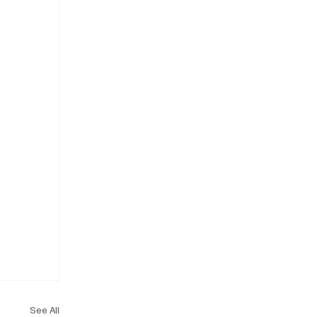
See All