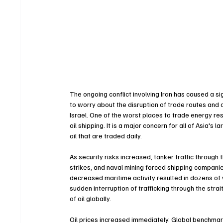
The ongoing conflict involving Iran has caused a s
to worry about the disruption of trade routes and oi
Israel. One of the worst places to trade energy res
oil shipping. It is a major concern for all of Asia's 
oil that are traded daily.
As security risks increased, tanker traffic through
strikes, and naval mining forced shipping companie
decreased maritime activity resulted in dozens of 
sudden interruption of trafficking through the stra
of oil globally.
Oil prices increased immediately. Global benchmark