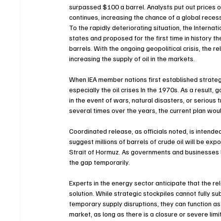
surpassed $100 a barrel. Analysts put out prices of o
continues, increasing the chance of a global recessio
To the rapidly deteriorating situation, the Intern
states and proposed for the first time in history th
barrels. With the ongoing geopolitical crisis, the re
increasing the supply of oil in the markets.
When IEA member nations first established strategi
especially the oil crises In the 1970s. As a result
in the event of wars, natural disasters, or seriou
several times over the years, the current plan wou
Coordinated release, as officials noted, is intended
suggest millions of barrels of crude oil will be exp
Strait of Hormuz. As governments and businesses lo
the gap temporarily.
Experts in the energy sector anticipate that the re
solution. While strategic stockpiles cannot fully su
temporary supply disruptions, they can function as 
market, as long as there is a closure or severe limi