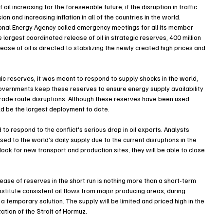
il increasing for the foreseeable future, if the disruption in traffic 
n and increasing inflation in all of the countries in the world.
ational Energy Agency called emergency meetings for all its member 
e largest coordinated release of oil in strategic reserves, 400 million 
lease of oil is directed to stabilizing the newly created high prices and 
c reserves, it was meant to respond to supply shocks in the world, 
, governments keep these reserves to ensure energy supply availability 
s trade route disruptions. Although these reserves have been used 
ld be the largest deployment to date.
 to respond to the conflict's serious drop in oil exports. Analysts 
osed to the world’s daily supply due to the current disruptions in the 
ok for new transport and production sites, they will be able to close 
lease of reserves in the short run is nothing more than a short-term 
bstitute consistent oil flows from major producing areas, during 
a temporary solution. The supply will be limited and priced high in the 
tation of the Strait of Hormuz.