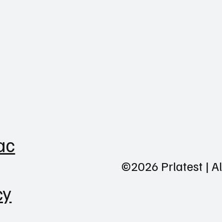
ac
©2026 Prlatest | A
cy