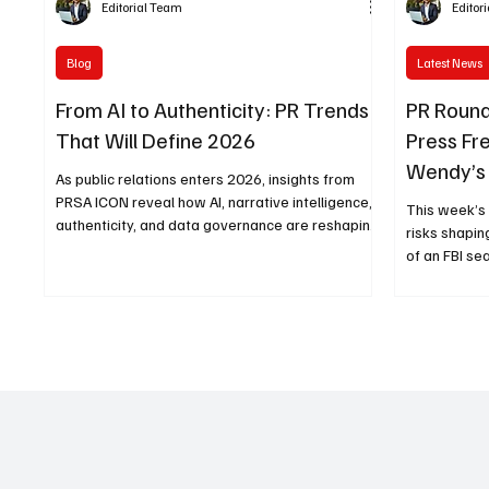
Editorial Team
Editor
Blog
Latest News
From AI to Authenticity: PR Trends
PR Round
That Will Define 2026
Press Fr
Wendy’s 
As public relations enters 2026, insights from
Leader 
PRSA ICON reveal how AI, narrative intelligence,
This week’s
authenticity, and data governance are reshaping
risks shapin
the future of communications.
of an FBI se
latest socia
legacy of a
insights for