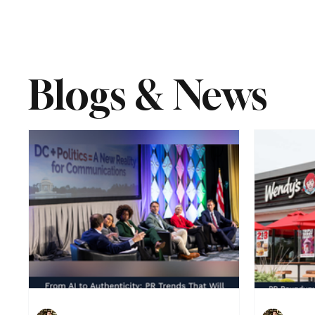
Blogs & News