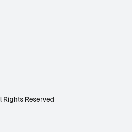
ll Rights Reserved