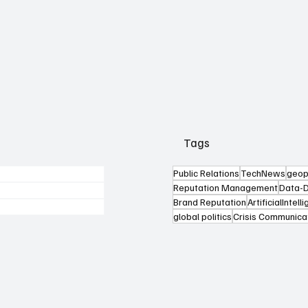
Tags
Public Relations
TechNews
geop
Reputation Management
Data-D
Brand Reputation
ArtificialIntell
global politics
Crisis Communica