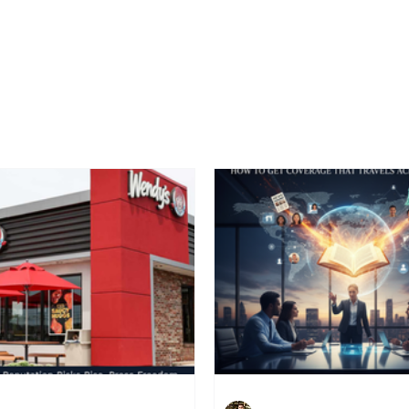
Home
Latest News
Blogs