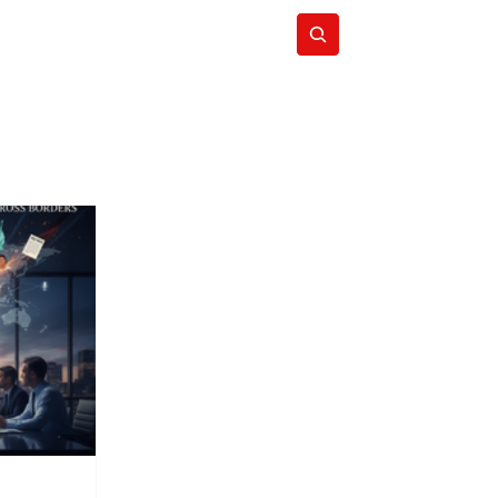
Subscribe