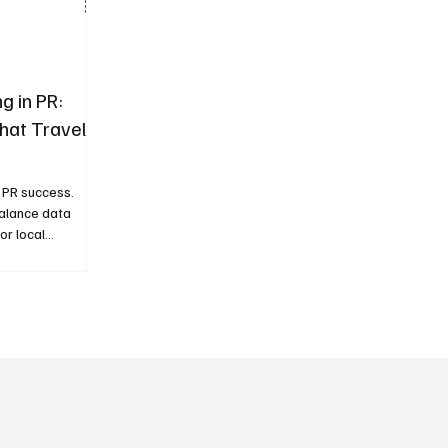
g in PR:
hat Travels
l PR success.
balance data
for local
er coverage