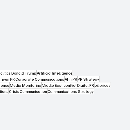
olitics
Donald Trump
Artificial Intelligence
riven PR
Corporate Communications
AI in PR
PR Strategy
igence
Media Monitoring
Middle East conflict
Digital PR
oil prices
tions
Crisis Communication
Communications Strategy