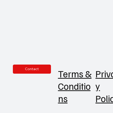
Contact
Priv
Terms &
y
Conditio
Poli
ns