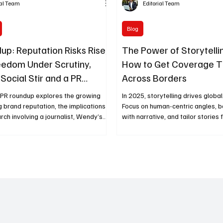
ial Team
Editorial Team
Blog
up: Reputation Risks Rise,
The Power of Storytellin
eedom Under Scrutiny,
How to Get Coverage T
Social Stir and a PR
Across Borders
Remembered
 PR roundup explores the growing
In 2025, storytelling drives globa
g brand reputation, the implications
Focus on human-centric angles, 
arch involving a journalist, Wendy’s
with narrative, and tailor stories 
l media controversy, and the lasting
relevance to achieve cross-bord
 respected PR leader—offering timely
that resonates worldwide.
 today’s communicators.