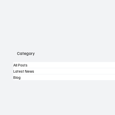
Category
All Posts
Latest News
Blog